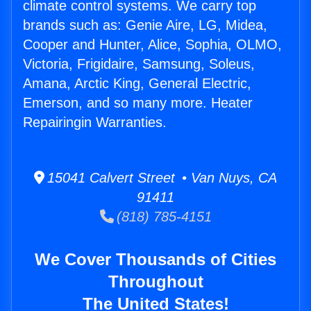
climate control systems. We carry top
brands such as: Genie Aire, LG, Midea,
Cooper and Hunter, Alice, Sophia, OLMO,
Victoria, Frigidaire, Samsung, Soleus,
Amana, Arctic King, General Electric,
Emerson, and so many more. Heater
Repairingin Warranties.
15041 Calvert Street • Van Nuys, CA
91411
(818) 785-4151
We Cover Thousands of Cities
Throughout
The United States!