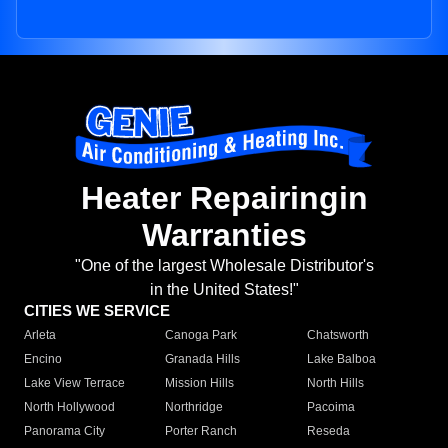
Heater Repairingin
Warranties
"One of the largest Wholesale Distributor's
in the United States!"
CITIES WE SERVICE
Arleta
Canoga Park
Chatsworth
Encino
Granada Hills
Lake Balboa
Lake View Terrace
Mission Hills
North Hills
North Hollywood
Northridge
Pacoima
Panorama City
Porter Ranch
Reseda