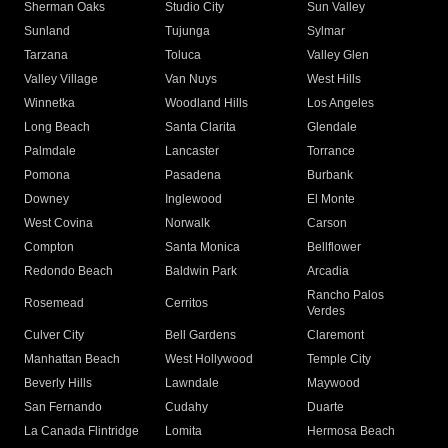
Sherman Oaks
Studio City
Sun Valley
Sunland
Tujunga
Sylmar
Tarzana
Toluca
Valley Glen
Valley Village
Van Nuys
West Hills
Winnetka
Woodland Hills
Los Angeles
Long Beach
Santa Clarita
Glendale
Palmdale
Lancaster
Torrance
Pomona
Pasadena
Burbank
Downey
Inglewood
El Monte
West Covina
Norwalk
Carson
Compton
Santa Monica
Bellflower
Redondo Beach
Baldwin Park
Arcadia
Rancho Palos
Rosemead
Cerritos
Verdes
Culver City
Bell Gardens
Claremont
Manhattan Beach
West Hollywood
Temple City
Beverly Hills
Lawndale
Maywood
San Fernando
Cudahy
Duarte
La Canada Flintridge
Lomita
Hermosa Beach