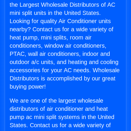
the Largest Wholesale Distributors of AC
mini split units in the United States.
Looking for quality Air Conditioner units
nearby? Contact us for a wide variety of
heat pump, mini splits, room air
conditioners, window air conditioners,
PTAC, wall air conditioners, indoor and
outdoor a/c units, and heating and cooling
accessories for your AC needs. Wholesale
Distributors is accomplished by our great
buying power!
We are one of the largest wholesale
distributors of air conditioner and heat
pump ac mini split systems in the United
States. Contact us for a wide variety of