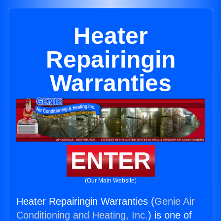
Heater
Repairingin
Warranties
ENTER
(Our Main Website)
Heater Repairingin Warranties (
Genie Air
Conditioning and Heating, Inc.
) is one of