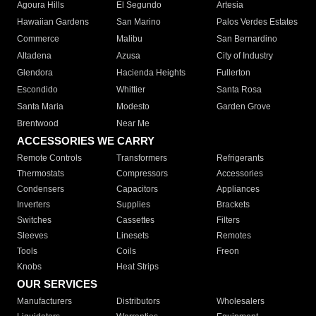
Agoura Hills
El Segundo
Artesia
Hawaiian Gardens
San Marino
Palos Verdes Estates
Commerce
Malibu
San Bernardino
Altadena
Azusa
City of Industry
Glendora
Hacienda Heights
Fullerton
Escondido
Whittier
Santa Rosa
Santa Maria
Modesto
Garden Grove
Brentwood
Near Me
ACCESSORIES WE CARRY
Remote Controls
Transformers
Refrigerants
Thermostats
Compressors
Accessories
Condensers
Capacitors
Appliances
Inverters
Supplies
Brackets
Switches
Cassettes
Filters
Sleeves
Linesets
Remotes
Tools
Coils
Freon
Knobs
Heat Strips
OUR SERVICES
Manufacturers
Distributors
Wholesalers