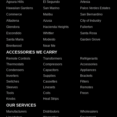
Agoura Hills
El Segundo
Artesia
Hawaiian Gardens
San Marino
Palos Verdes Estates
Commerce
Malibu
San Bernardino
Altadena
Azusa
City of Industry
Glendora
Hacienda Heights
Fullerton
Escondido
Whittier
Santa Rosa
Santa Maria
Modesto
Garden Grove
Brentwood
Near Me
ACCESSORIES WE CARRY
Remote Controls
Transformers
Refrigerants
Thermostats
Compressors
Accessories
Condensers
Capacitors
Appliances
Inverters
Supplies
Brackets
Switches
Cassettes
Filters
Sleeves
Linesets
Remotes
Tools
Coils
Freon
Knobs
Heat Strips
OUR SERVICES
Manufacturers
Distributors
Wholesalers