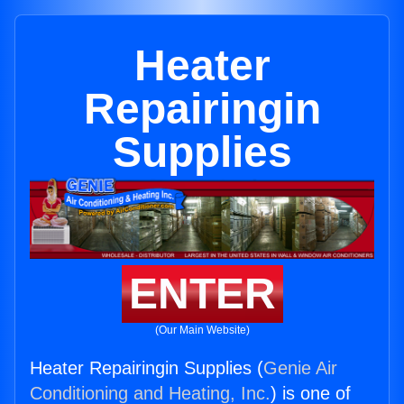
Heater
Repairingin
Supplies
ENTER
(Our Main Website)
Heater Repairingin Supplies (
Genie Air
Conditioning and Heating, Inc.
) is one of