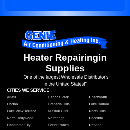
Heater Repairingin
Supplies
"One of the largest Wholesale Distributor's
in the United States!"
CITIES WE SERVICE
Arleta
Canoga Park
Chatsworth
Encino
Granada Hills
Lake Balboa
Lake View Terrace
Mission Hills
North Hills
North Hollywood
Northridge
Pacoima
Panorama City
Porter Ranch
Reseda