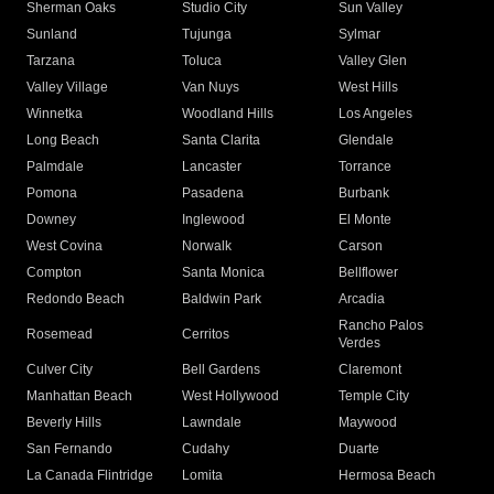
Sherman Oaks
Studio City
Sun Valley
Sunland
Tujunga
Sylmar
Tarzana
Toluca
Valley Glen
Valley Village
Van Nuys
West Hills
Winnetka
Woodland Hills
Los Angeles
Long Beach
Santa Clarita
Glendale
Palmdale
Lancaster
Torrance
Pomona
Pasadena
Burbank
Downey
Inglewood
El Monte
West Covina
Norwalk
Carson
Compton
Santa Monica
Bellflower
Redondo Beach
Baldwin Park
Arcadia
Rancho Palos
Rosemead
Cerritos
Verdes
Culver City
Bell Gardens
Claremont
Manhattan Beach
West Hollywood
Temple City
Beverly Hills
Lawndale
Maywood
San Fernando
Cudahy
Duarte
La Canada Flintridge
Lomita
Hermosa Beach