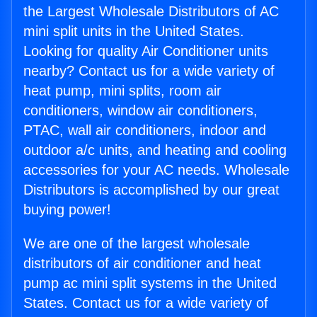
the Largest Wholesale Distributors of AC
mini split units in the United States.
Looking for quality Air Conditioner units
nearby? Contact us for a wide variety of
heat pump, mini splits, room air
conditioners, window air conditioners,
PTAC, wall air conditioners, indoor and
outdoor a/c units, and heating and cooling
accessories for your AC needs. Wholesale
Distributors is accomplished by our great
buying power!
We are one of the largest wholesale
distributors of air conditioner and heat
pump ac mini split systems in the United
States. Contact us for a wide variety of