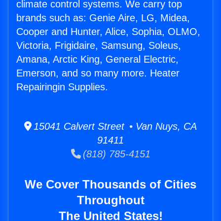
climate control systems. We carry top
brands such as: Genie Aire, LG, Midea,
Cooper and Hunter, Alice, Sophia, OLMO,
Victoria, Frigidaire, Samsung, Soleus,
Amana, Arctic King, General Electric,
Emerson, and so many more. Heater
Repairingin Supplies.
15041 Calvert Street • Van Nuys, CA
91411
(818) 785-4151
We Cover Thousands of Cities
Throughout
The United States!