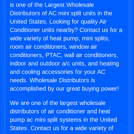
is one of the Largest Wholesale
Distributors of AC mini split units in the
United States. Looking for quality Air
Conditioner units nearby? Contact us for a
wide variety of heat pump, mini splits,
room air conditioners, window air
conditioners, PTAC, wall air conditioners,
indoor and outdoor a/c units, and heating
and cooling accessories for your AC
needs. Wholesale Distributors is
accomplished by our great buying power!
We are one of the largest wholesale
distributors of air conditioner and heat
pump ac mini split systems in the United
States. Contact us for a wide variety of