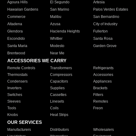
Agoura Hills
El Segundo
Artesia
Hawaiian Gardens
San Marino
Palos Verdes Estates
Commerce
Malibu
San Bernardino
Altadena
Azusa
City of Industry
Glendora
Hacienda Heights
Fullerton
Escondido
Whittier
Santa Rosa
Santa Maria
Modesto
Garden Grove
Brentwood
Near Me
ACCESSORIES WE CARRY
Remote Controls
Transformers
Refrigerants
Thermostats
Compressors
Accessories
Condensers
Capacitors
Appliances
Inverters
Supplies
Brackets
Switches
Cassettes
Filters
Sleeves
Linesets
Remotes
Tools
Coils
Freon
Knobs
Heat Strips
OUR SERVICES
Manufacturers
Distributors
Wholesalers