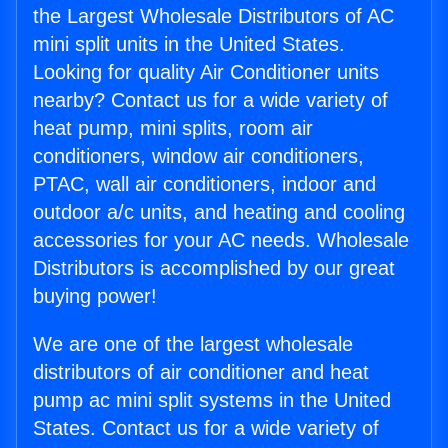
the Largest Wholesale Distributors of AC
mini split units in the United States.
Looking for quality Air Conditioner units
nearby? Contact us for a wide variety of
heat pump, mini splits, room air
conditioners, window air conditioners,
PTAC, wall air conditioners, indoor and
outdoor a/c units, and heating and cooling
accessories for your AC needs. Wholesale
Distributors is accomplished by our great
buying power!
We are one of the largest wholesale
distributors of air conditioner and heat
pump ac mini split systems in the United
States. Contact us for a wide variety of