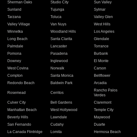
Sherman Oaks
Studio City
Sun Valley
Sunland
Tujunga
Sylmar
Tarzana
Toluca
Valley Glen
Valley Village
Van Nuys
West Hills
Winnetka
Woodland Hills
Los Angeles
Long Beach
Santa Clarita
Glendale
Palmdale
Lancaster
Torrance
Pomona
Pasadena
Burbank
Downey
Inglewood
El Monte
West Covina
Norwalk
Carson
Compton
Santa Monica
Bellflower
Redondo Beach
Baldwin Park
Arcadia
Rancho Palos
Rosemead
Cerritos
Verdes
Culver City
Bell Gardens
Claremont
Manhattan Beach
West Hollywood
Temple City
Beverly Hills
Lawndale
Maywood
San Fernando
Cudahy
Duarte
La Canada Flintridge
Lomita
Hermosa Beach