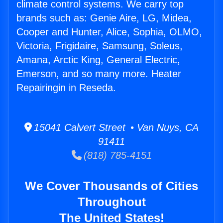
climate control systems. We carry top
brands such as: Genie Aire, LG, Midea,
Cooper and Hunter, Alice, Sophia, OLMO,
Victoria, Frigidaire, Samsung, Soleus,
Amana, Arctic King, General Electric,
Emerson, and so many more. Heater
Repairingin in Reseda.
15041 Calvert Street • Van Nuys, CA
91411
(818) 785-4151
We Cover Thousands of Cities
Throughout
The United States!