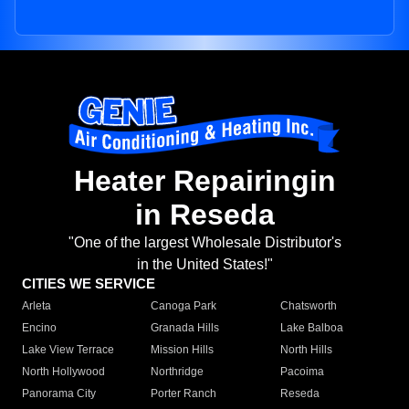
Heater Repairingin
in Reseda
"One of the largest Wholesale Distributor's
in the United States!"
CITIES WE SERVICE
Arleta
Canoga Park
Chatsworth
Encino
Granada Hills
Lake Balboa
Lake View Terrace
Mission Hills
North Hills
North Hollywood
Northridge
Pacoima
Panorama City
Porter Ranch
Reseda