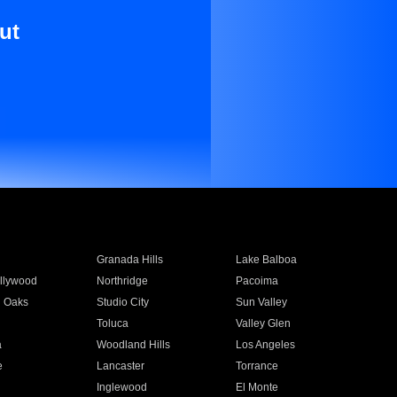
ut
Granada Hills
Lake Balboa
llywood
Northridge
Pacoima
 Oaks
Studio City
Sun Valley
Toluca
Valley Glen
a
Woodland Hills
Los Angeles
e
Lancaster
Torrance
Inglewood
El Monte