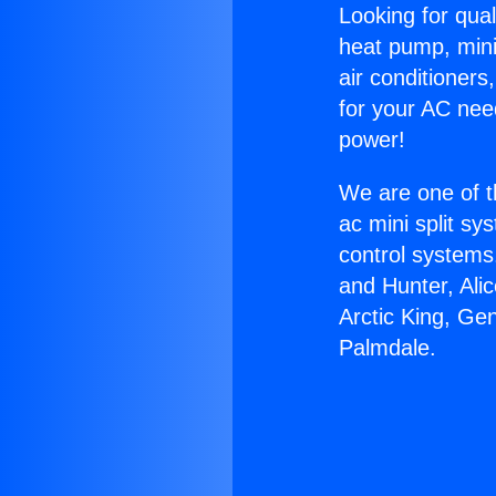
Looking for qual
heat pump, mini 
air conditioners
for your AC nee
power!
We are one of t
ac mini split sy
control systems
and Hunter, Ali
Arctic King, Ge
Palmdale.