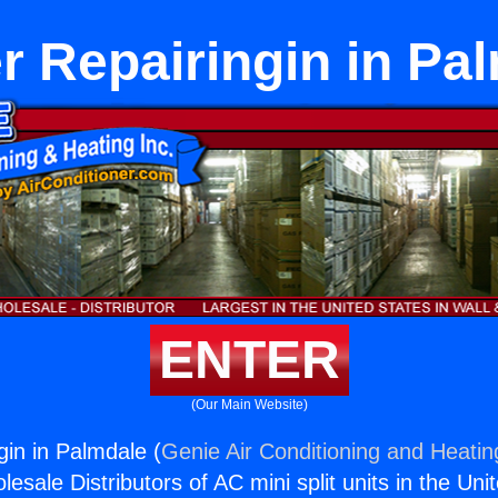
r Repairingin in Pa
ENTER
(Our Main Website)
gin in Palmdale (
Genie Air Conditioning and Heating
esale Distributors of AC mini split units in the Uni