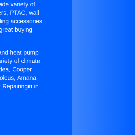
ide variety of
ers, PTAC, wall
ling accessories
great buying
r and heat pump
riety of climate
idea, Cooper
Soleus, Amana,
 Repairingin in