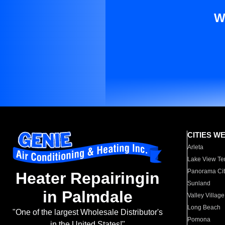
W
CITIES W
Arleta
Lake View Te
Panorama Cit
Heater Repairingin
Sunland
in Palmdale
Valley Village
Long Beach
"One of the largest Wholesale Distributor's
Pomona
in the United States!"