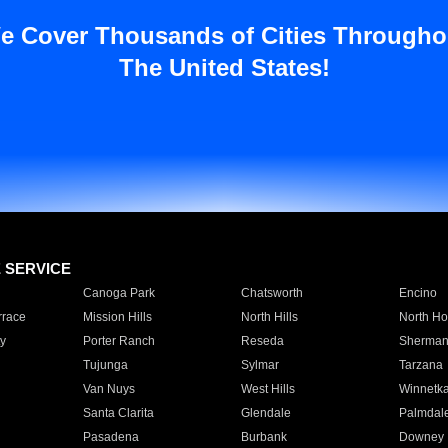
e Cover Thousands of Cities Througho
The United States!
E SERVICE
Canoga Park
Chatsworth
Encino
rrace
Mission Hills
North Hills
North Ho
y
Porter Ranch
Reseda
Sherman
Tujunga
Sylmar
Tarzana
Van Nuys
West Hills
Winnetk
Santa Clarita
Glendale
Palmdal
Pasadena
Burbank
Downey