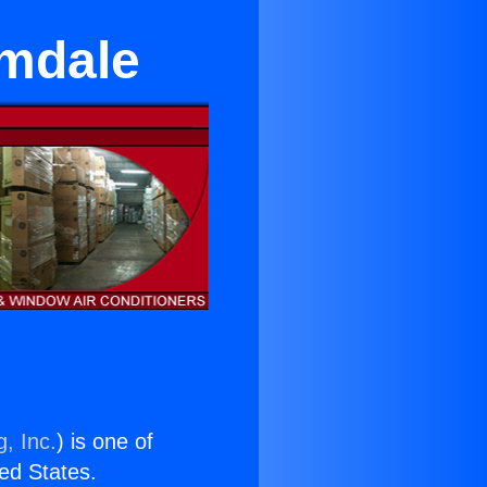
lmdale
, Inc.
) is one of
ted States.