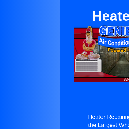
Heate
Heater Repairin
the Largest Whol