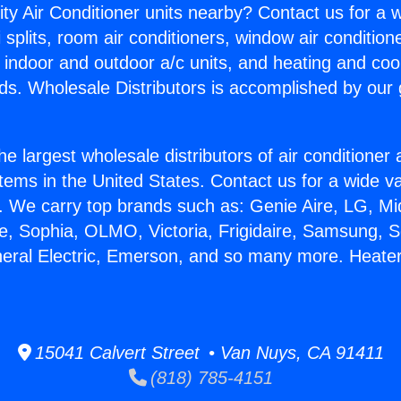
ity Air Conditioner units nearby? Contact us for a w
splits, room air conditioners, window air condition
, indoor and outdoor a/c units, and heating and coo
ds. Wholesale Distributors is accomplished by our 
he largest wholesale distributors of air conditione
stems in the United States. Contact us for a wide va
. We carry top brands such as: Genie Aire, LG, M
ce, Sophia, OLMO, Victoria, Frigidaire, Samsung, 
neral Electric, Emerson, and so many more. Heater
15041 Calvert Street • Van Nuys, CA 91411
(818) 785-4151