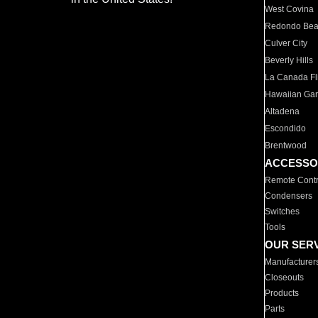
West Covina
Redondo Be
Culver City
Beverly Hills
La Canada Fli
Hawaiian Ga
Altadena
Escondido
Brentwood
ACCESSO
Remote Contr
Condensers
Switches
Tools
OUR SER
Manufacturer
Closeouts
Products
Parts