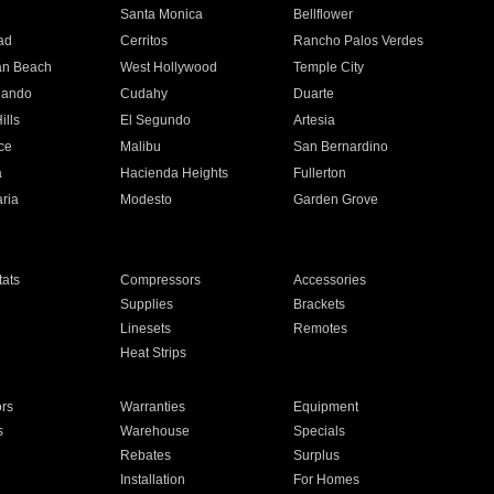
n
Santa Monica
Bellflower
ad
Cerritos
Rancho Palos Verdes
an Beach
West Hollywood
Temple City
nando
Cudahy
Duarte
ills
El Segundo
Artesia
ce
Malibu
San Bernardino
a
Hacienda Heights
Fullerton
ria
Modesto
Garden Grove
ats
Compressors
Accessories
Supplies
Brackets
Linesets
Remotes
Heat Strips
ors
Warranties
Equipment
s
Warehouse
Specials
Rebates
Surplus
Installation
For Homes