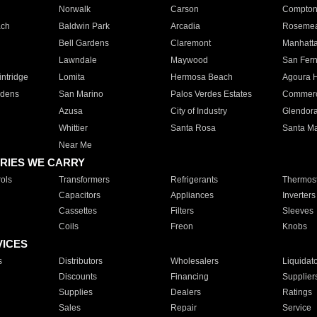
Norwalk
Carson
Compto
ach
Baldwin Park
Arcadia
Roseme
Bell Gardens
Claremont
Manhatt
Lawndale
Maywood
San Fer
ntridge
Lomita
Hermosa Beach
Agoura H
rdens
San Marino
Palos Verdes Estates
Commer
Azusa
City of Industry
Glendor
Whittier
Santa Rosa
Santa Ma
Near Me
RIES WE CARRY
ols
Transformers
Refrigerants
Thermost
Capacitors
Appliances
Inverters
Cassettes
Filters
Sleeves
Coils
Freon
Knobs
VICES
s
Distributors
Wholesalers
Liquidat
Discounts
Financing
Supplier
Supplies
Dealers
Ratings
Sales
Repair
Service