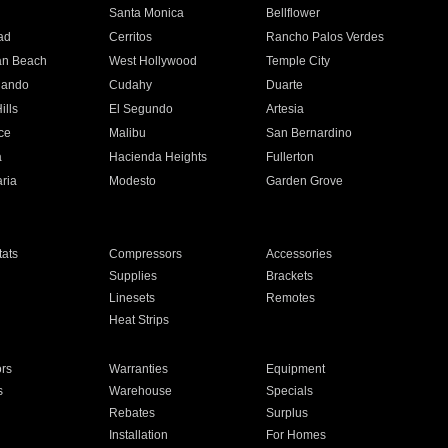
n
Santa Monica
Bellflower
ad
Cerritos
Rancho Palos Verdes
an Beach
West Hollywood
Temple City
nando
Cudahy
Duarte
ills
El Segundo
Artesia
ce
Malibu
San Bernardino
a
Hacienda Heights
Fullerton
ria
Modesto
Garden Grove
ats
Compressors
Accessories
Supplies
Brackets
Linesets
Remotes
Heat Strips
ors
Warranties
Equipment
s
Warehouse
Specials
Rebates
Surplus
Installation
For Homes