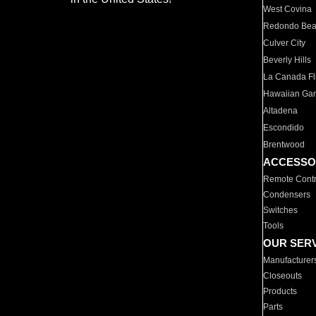
West Covina
Redondo Be
Culver City
Beverly Hills
La Canada Fli
Hawaiian Ga
Altadena
Escondido
Brentwood
ACCESSO
Remote Contr
Condensers
Switches
Tools
OUR SER
Manufacturer
Closeouts
Products
Parts