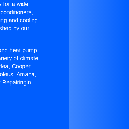
s for a wide
 conditioners,
ing and cooling
ished by our
r and heat pump
riety of climate
idea, Cooper
Soleus, Amana,
 Repairingin