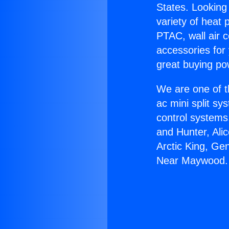
States. Looking 
variety of heat 
PTAC, wall air c
accessories for
great buying po
We are one of t
ac mini split sy
control systems
and Hunter, Ali
Arctic King, Ge
Near Maywood.