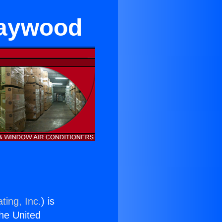
Maywood
ting, Inc.
) is
the United