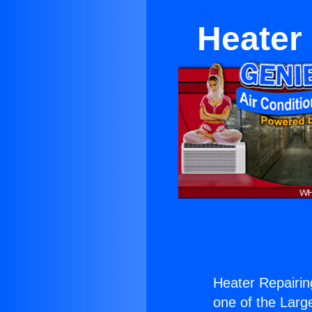
Heater
Heater Repairi
one of the Large