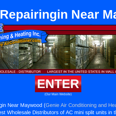
 Repairingin Near 
ENTER
(Our Main Website)
ngin Near Maywood (
Genie Air Conditioning and Hea
st Wholesale Distributors of AC mini split units in 