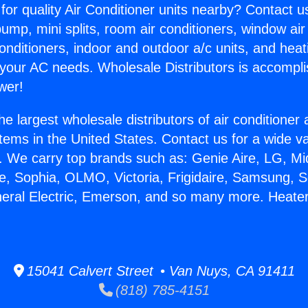
for quality Air Conditioner units nearby? Contact u
pump, mini splits, room air conditioners, window air
onditioners, indoor and outdoor a/c units, and heat
 your AC needs. Wholesale Distributors is accompl
wer!
he largest wholesale distributors of air conditione
stems in the United States. Contact us for a wide va
. We carry top brands such as: Genie Aire, LG, M
ce, Sophia, OLMO, Victoria, Frigidaire, Samsung, 
neral Electric, Emerson, and so many more. Heater
15041 Calvert Street • Van Nuys, CA 91411
(818) 785-4151