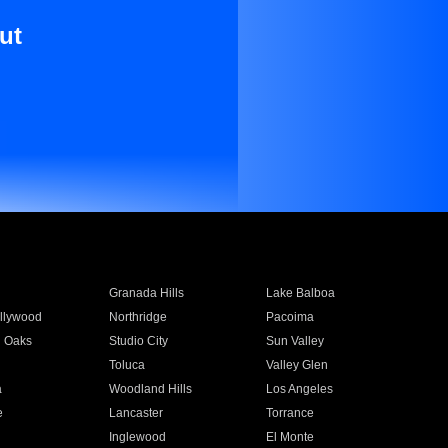
ut
Granada Hills
Lake Balboa
llywood
Northridge
Pacoima
 Oaks
Studio City
Sun Valley
Toluca
Valley Glen
a
Woodland Hills
Los Angeles
e
Lancaster
Torrance
Inglewood
El Monte