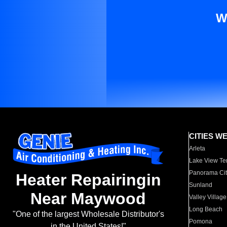
W
CITIES W
Arleta
Lake View Te
Panorama Cit
Heater Repairingin
Sunland
Near Maywood
Valley Village
Long Beach
"One of the largest Wholesale Distributor's
Pomona
in the United States!"