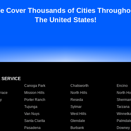
e Cover Thousands of Cities Througho
The United States!
E SERVICE
Canoga Park
Chatsworth
Encino
rrace
Mission Hills
North Hills
North Ho
y
Porter Ranch
Reseda
Sherman
Tujunga
Sylmar
Tarzana
Van Nuys
West Hills
Winnetk
Santa Clarita
Glendale
Palmdal
Pasadena
Burbank
Downey