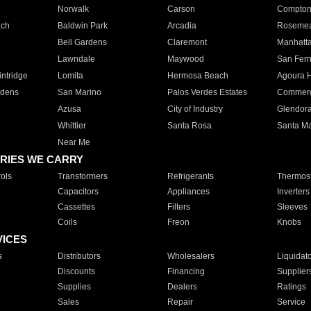
Norwalk
Carson
Compto
ach
Baldwin Park
Arcadia
Roseme
Bell Gardens
Claremont
Manhatt
Lawndale
Maywood
San Fer
ntridge
Lomita
Hermosa Beach
Agoura H
rdens
San Marino
Palos Verdes Estates
Commer
Azusa
City of Industry
Glendor
Whittier
Santa Rosa
Santa Ma
Near Me
RIES WE CARRY
ols
Transformers
Refrigerants
Thermost
Capacitors
Appliances
Inverters
Cassettes
Filters
Sleeves
Coils
Freon
Knobs
VICES
s
Distributors
Wholesalers
Liquidat
Discounts
Financing
Supplier
Supplies
Dealers
Ratings
Sales
Repair
Service