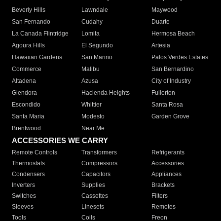
Beverly Hills
Lawndale
Maywood
San Fernando
Cudahy
Duarte
La Canada Flintridge
Lomita
Hermosa Beach
Agoura Hills
El Segundo
Artesia
Hawaiian Gardens
San Marino
Palos Verdes Estates
Commerce
Malibu
San Bernardino
Altadena
Azusa
City of Industry
Glendora
Hacienda Heights
Fullerton
Escondido
Whittier
Santa Rosa
Santa Maria
Modesto
Garden Grove
Brentwood
Near Me
ACCESSORIES WE CARRY
Remote Controls
Transformers
Refrigerants
Thermostats
Compressors
Accessories
Condensers
Capacitors
Appliances
Inverters
Supplies
Brackets
Switches
Cassettes
Filters
Sleeves
Linesets
Remotes
Tools
Coils
Freon