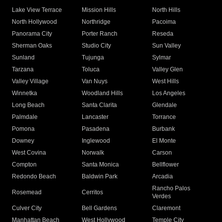
Lake View Terrace
Mission Hills
North Hills
North Hollywood
Northridge
Pacoima
Panorama City
Porter Ranch
Reseda
Sherman Oaks
Studio City
Sun Valley
Sunland
Tujunga
Sylmar
Tarzana
Toluca
Valley Glen
Valley Village
Van Nuys
West Hills
Winnetka
Woodland Hills
Los Angeles
Long Beach
Santa Clarita
Glendale
Palmdale
Lancaster
Torrance
Pomona
Pasadena
Burbank
Downey
Inglewood
El Monte
West Covina
Norwalk
Carson
Compton
Santa Monica
Bellflower
Redondo Beach
Baldwin Park
Arcadia
Rancho Palos
Rosemead
Cerritos
Verdes
Culver City
Bell Gardens
Claremont
Manhattan Beach
West Hollywood
Temple City