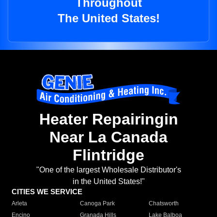
Throughout
The United States!
Heater Repairingin
Near La Canada
Flintridge
"One of the largest Wholesale Distributor's
in the United States!"
CITIES WE SERVICE
Arleta
Canoga Park
Chatsworth
Encino
Granada Hills
Lake Balboa