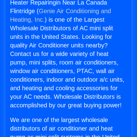
Heater Repairingin Near La Canada
Flintridge (
Genie Air Conditioning and
Heating, Inc.
) is one of the Largest
Wholesale Distributors of AC mini split
units in the United States. Looking for
quality Air Conditioner units nearby?
Contact us for a wide variety of heat
pump, mini splits, room air conditioners,
window air conditioners, PTAC, wall air
conditioners, indoor and outdoor a/c units,
and heating and cooling accessories for
your AC needs. Wholesale Distributors is
accomplished by our great buying power!
We are one of the largest wholesale
distributors of air conditioner and heat