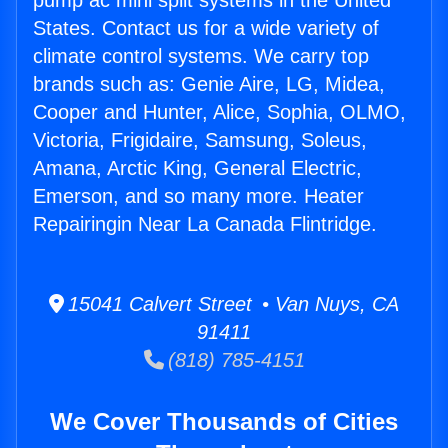
pump ac mini split systems in the United
States. Contact us for a wide variety of
climate control systems. We carry top
brands such as: Genie Aire, LG, Midea,
Cooper and Hunter, Alice, Sophia, OLMO,
Victoria, Frigidaire, Samsung, Soleus,
Amana, Arctic King, General Electric,
Emerson, and so many more. Heater
Repairingin Near La Canada Flintridge.
15041 Calvert Street • Van Nuys, CA
91411
(818) 785-4151
We Cover Thousands of Cities