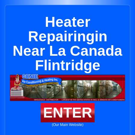
Heater
Repairingin
Near La Canada
Flintridge
ENTER
(Our Main Website)