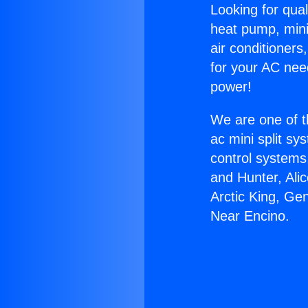
Looking for qual
heat pump, mini 
air conditioners
for your AC nee
power!
We are one of t
ac mini split sy
control systems
and Hunter, Ali
Arctic King, Ge
Near Encino.