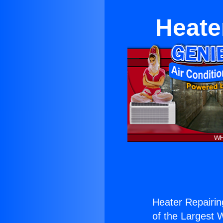
Heate
Heater Repairin
of the Largest W