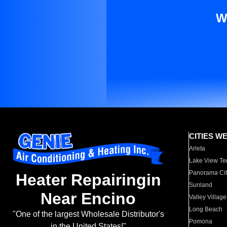
W
CITIES W
Arleta
Lake View Te
Panorama Cit
Heater Repairingin
Sunland
Near Encino
Valley Village
Long Beach
"One of the largest Wholesale Distributor's
Pomona
in the United States!"