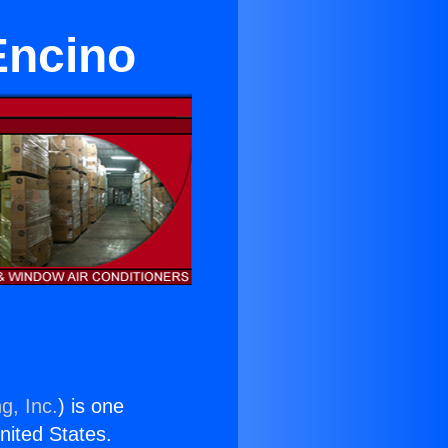
Encino
g, Inc.
) is one
United States.