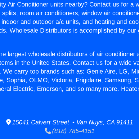
ity Air Conditioner units nearby? Contact us for a w
splits, room air conditioners, window air condition
, indoor and outdoor a/c units, and heating and coo
ds. Wholesale Distributors is accomplished by our 
he largest wholesale distributors of air conditione
stems in the United States. Contact us for a wide va
. We carry top brands such as: Genie Aire, LG, M
ce, Sophia, OLMO, Victoria, Frigidaire, Samsung, 
neral Electric, Emerson, and so many more. Heater
15041 Calvert Street • Van Nuys, CA 91411
(818) 785-4151