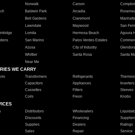
Norwalk
Carson
Compto
ach
Baldwin Park
Arcadia
Roseme
Bell Gardens
Claremont
Manhatt
Lawndale
Maywood
San Fer
ntridge
Lomita
Hermosa Beach
Agoura H
rdens
San Marino
Palos Verdes Estates
Commer
Azusa
City of Industry
Glendor
Whittier
Santa Rosa
Santa Ma
Near Me
RIES WE CARRY
ols
Transformers
Refrigerants
Thermost
Capacitors
Appliances
Inverters
Cassettes
Filters
Sleeves
Coils
Freon
Knobs
VICES
s
Distributors
Wholesalers
Liquidat
Discounts
Financing
Supplier
Supplies
Dealers
Ratings
Sales
Repair
Service