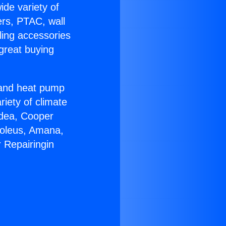
ide variety of
ers, PTAC, wall
ling accessories
great buying
r and heat pump
riety of climate
idea, Cooper
Soleus, Amana,
 Repairingin