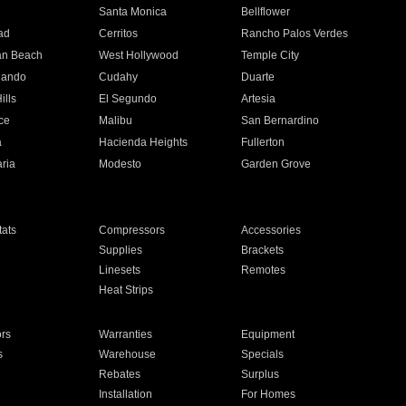
n
Santa Monica
Bellflower
ad
Cerritos
Rancho Palos Verdes
an Beach
West Hollywood
Temple City
nando
Cudahy
Duarte
ills
El Segundo
Artesia
ce
Malibu
San Bernardino
a
Hacienda Heights
Fullerton
ria
Modesto
Garden Grove
ats
Compressors
Accessories
Supplies
Brackets
Linesets
Remotes
Heat Strips
ors
Warranties
Equipment
s
Warehouse
Specials
Rebates
Surplus
Installation
For Homes