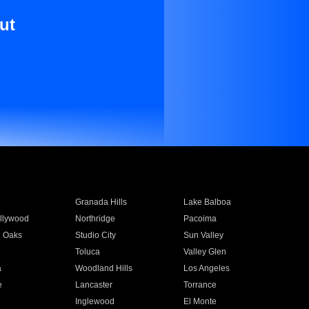
ut
Granada Hills
Lake Balboa
llywood
Northridge
Pacoima
 Oaks
Studio City
Sun Valley
Toluca
Valley Glen
a
Woodland Hills
Los Angeles
e
Lancaster
Torrance
Inglewood
El Monte