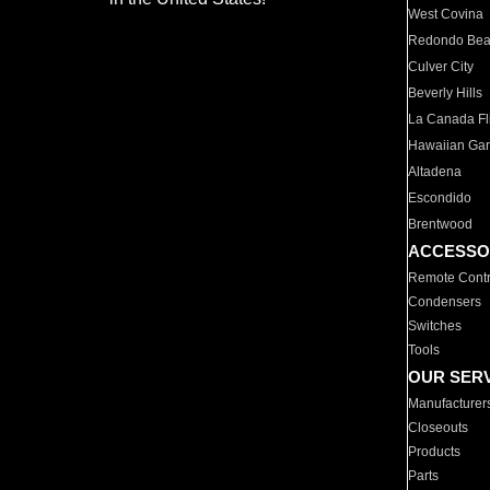
West Covina
Redondo Be
Culver City
Beverly Hills
La Canada Fli
Hawaiian Ga
Altadena
Escondido
Brentwood
ACCESSO
Remote Contr
Condensers
Switches
Tools
OUR SER
Manufacturer
Closeouts
Products
Parts