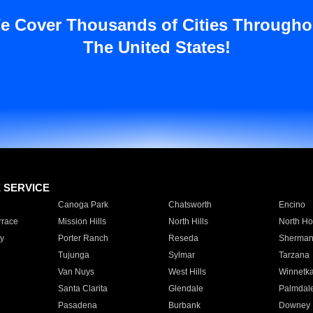
e Cover Thousands of Cities Througho
The United States!
E SERVICE
Canoga Park
Chatsworth
Encino
rrace
Mission Hills
North Hills
North Ho
y
Porter Ranch
Reseda
Sherman
Tujunga
Sylmar
Tarzana
Van Nuys
West Hills
Winnetk
Santa Clarita
Glendale
Palmdal
Pasadena
Burbank
Downey