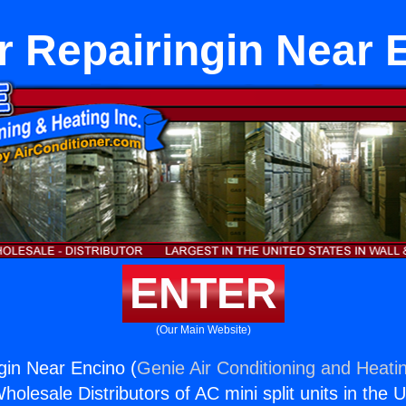
r Repairingin Near 
ENTER
(Our Main Website)
gin Near Encino (
Genie Air Conditioning and Heatin
holesale Distributors of AC mini split units in the 