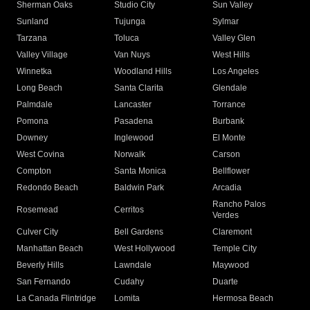
Sherman Oaks
Studio City
Sun Valley
Sunland
Tujunga
Sylmar
Tarzana
Toluca
Valley Glen
Valley Village
Van Nuys
West Hills
Winnetka
Woodland Hills
Los Angeles
Long Beach
Santa Clarita
Glendale
Palmdale
Lancaster
Torrance
Pomona
Pasadena
Burbank
Downey
Inglewood
El Monte
West Covina
Norwalk
Carson
Compton
Santa Monica
Bellflower
Redondo Beach
Baldwin Park
Arcadia
Rancho Palos
Rosemead
Cerritos
Verdes
Culver City
Bell Gardens
Claremont
Manhattan Beach
West Hollywood
Temple City
Beverly Hills
Lawndale
Maywood
San Fernando
Cudahy
Duarte
La Canada Flintridge
Lomita
Hermosa Beach