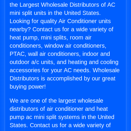
the Largest Wholesale Distributors of AC
mini split units in the United States.
Looking for quality Air Conditioner units
nearby? Contact us for a wide variety of
heat pump, mini splits, room air
conditioners, window air conditioners,
PTAC, wall air conditioners, indoor and
outdoor a/c units, and heating and cooling
accessories for your AC needs. Wholesale
Distributors is accomplished by our great
buying power!
We are one of the largest wholesale
distributors of air conditioner and heat
pump ac mini split systems in the United
States. Contact us for a wide variety of