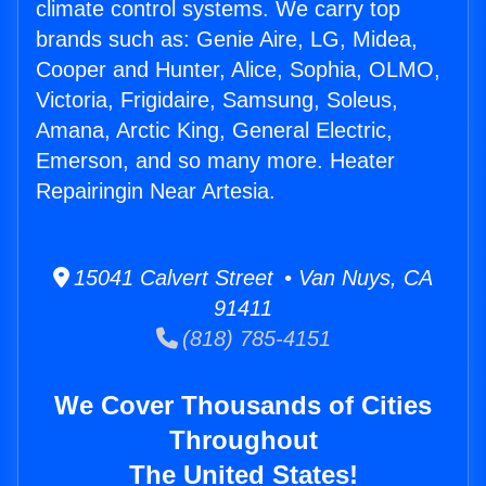
climate control systems. We carry top
brands such as: Genie Aire, LG, Midea,
Cooper and Hunter, Alice, Sophia, OLMO,
Victoria, Frigidaire, Samsung, Soleus,
Amana, Arctic King, General Electric,
Emerson, and so many more. Heater
Repairingin Near Artesia.
15041 Calvert Street • Van Nuys, CA
91411
(818) 785-4151
We Cover Thousands of Cities
Throughout
The United States!