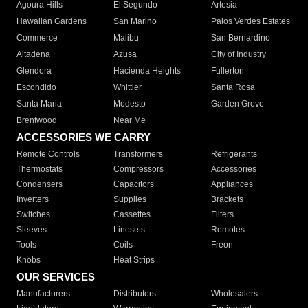
Agoura Hills
El Segundo
Artesia
Hawaiian Gardens
San Marino
Palos Verdes Estates
Commerce
Malibu
San Bernardino
Altadena
Azusa
City of Industry
Glendora
Hacienda Heights
Fullerton
Escondido
Whittier
Santa Rosa
Santa Maria
Modesto
Garden Grove
Brentwood
Near Me
ACCESSORIES WE CARRY
Remote Controls
Transformers
Refrigerants
Thermostats
Compressors
Accessories
Condensers
Capacitors
Appliances
Inverters
Supplies
Brackets
Switches
Cassettes
Filters
Sleeves
Linesets
Remotes
Tools
Coils
Freon
Knobs
Heat Strips
OUR SERVICES
Manufacturers
Distributors
Wholesalers