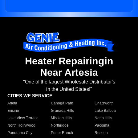
Heater Repairingin
Near Artesia
"One of the largest Wholesale Distributor's
in the United States!"
CITIES WE SERVICE
Arleta
Canoga Park
Chatsworth
Encino
Granada Hills
Lake Balboa
Lake View Terrace
Mission Hills
North Hills
North Hollywood
Northridge
Pacoima
Panorama City
Porter Ranch
Reseda