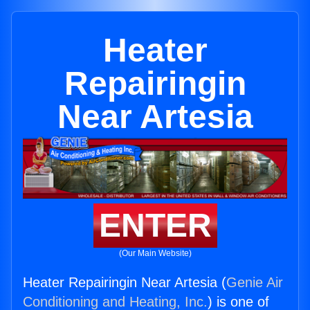
Heater
Repairingin
Near Artesia
ENTER
(Our Main Website)
Heater Repairingin Near Artesia (
Genie Air
Conditioning and Heating, Inc.
) is one of