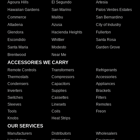
Agoura Hills
El Segundo
Artesia
Hawaiian Gardens
San Marino
Palos Verdes Estates
Commerce
Malibu
San Bernardino
Altadena
Azusa
City of Industry
Glendora
Hacienda Heights
Fullerton
Escondido
Whittier
Santa Rosa
Santa Maria
Modesto
Garden Grove
Brentwood
Near Me
ACCESSORIES WE CARRY
Remote Controls
Transformers
Refrigerants
Thermostats
Compressors
Accessories
Condensers
Capacitors
Appliances
Inverters
Supplies
Brackets
Switches
Cassettes
Filters
Sleeves
Linesets
Remotes
Tools
Coils
Freon
Knobs
Heat Strips
OUR SERVICES
Manufacturers
Distributors
Wholesalers