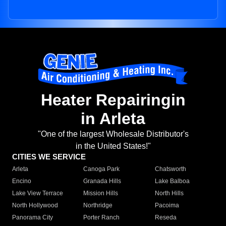
Heater Repairingin
in Arleta
"One of the largest Wholesale Distributor's
in the United States!"
CITIES WE SERVICE
Arleta
Canoga Park
Chatsworth
Encino
Granada Hills
Lake Balboa
Lake View Terrace
Mission Hills
North Hills
North Hollywood
Northridge
Pacoima
Panorama City
Porter Ranch
Reseda