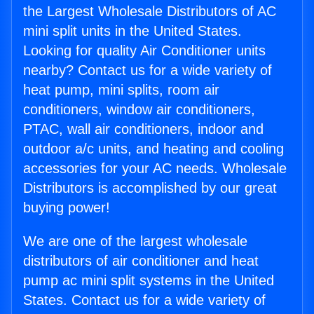
the Largest Wholesale Distributors of AC
mini split units in the United States.
Looking for quality Air Conditioner units
nearby? Contact us for a wide variety of
heat pump, mini splits, room air
conditioners, window air conditioners,
PTAC, wall air conditioners, indoor and
outdoor a/c units, and heating and cooling
accessories for your AC needs. Wholesale
Distributors is accomplished by our great
buying power!
We are one of the largest wholesale
distributors of air conditioner and heat
pump ac mini split systems in the United
States. Contact us for a wide variety of