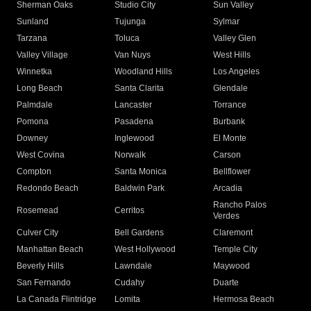
Sherman Oaks
Studio City
Sun Valley
Sunland
Tujunga
Sylmar
Tarzana
Toluca
Valley Glen
Valley Village
Van Nuys
West Hills
Winnetka
Woodland Hills
Los Angeles
Long Beach
Santa Clarita
Glendale
Palmdale
Lancaster
Torrance
Pomona
Pasadena
Burbank
Downey
Inglewood
El Monte
West Covina
Norwalk
Carson
Compton
Santa Monica
Bellflower
Redondo Beach
Baldwin Park
Arcadia
Rancho Palos
Rosemead
Cerritos
Verdes
Culver City
Bell Gardens
Claremont
Manhattan Beach
West Hollywood
Temple City
Beverly Hills
Lawndale
Maywood
San Fernando
Cudahy
Duarte
La Canada Flintridge
Lomita
Hermosa Beach