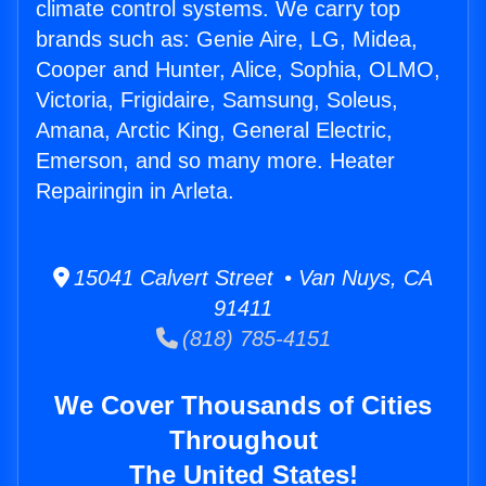
climate control systems. We carry top
brands such as: Genie Aire, LG, Midea,
Cooper and Hunter, Alice, Sophia, OLMO,
Victoria, Frigidaire, Samsung, Soleus,
Amana, Arctic King, General Electric,
Emerson, and so many more. Heater
Repairingin in Arleta.
15041 Calvert Street • Van Nuys, CA
91411
(818) 785-4151
We Cover Thousands of Cities
Throughout
The United States!