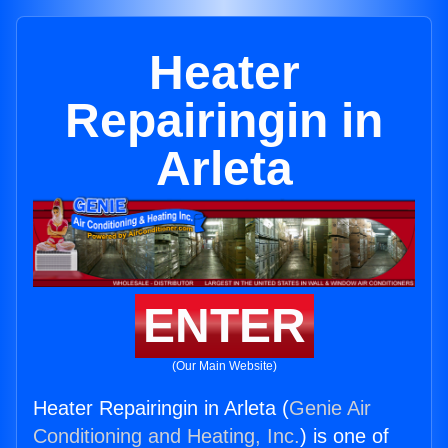
Heater
Repairingin in
Arleta
ENTER
(Our Main Website)
Heater Repairingin in Arleta (
Genie Air
Conditioning and Heating, Inc.
) is one of